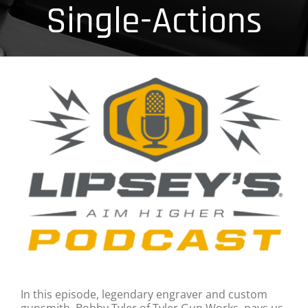
Single-Actions
In this episode, legendary engraver and custom