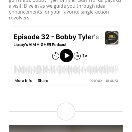
gunsmith, Bobby Tyler of Tyler Gun Works, pays us
a visit. Dive in as we guide you through ideal
enhancements for your favorite single-action
revolvers.