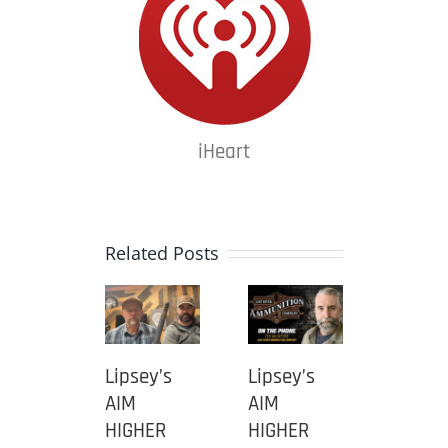
iHeart
Related Posts
ey’s
Lipsey’s
Lipsey’s
Lipsey
AIM
AIM
AIM
HER
HIGHER
HIGHER
HIGHE