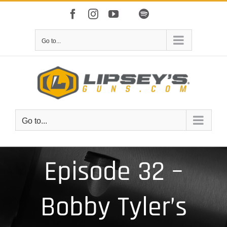
Skip
Facebook
Instagram
YouTube
Spotify
to
Apple
IHeart
content
Go to...
Go to...
Episode 32 –
Bobby Tyler’s