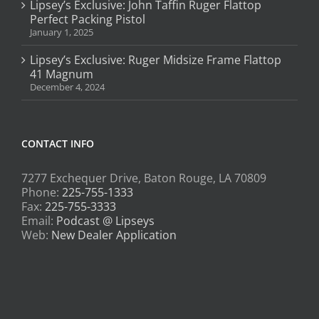
Lipsey’s Exclusive: John Taffin Ruger Flattop
Perfect Packing Pistol
January 1, 2025
Lipsey’s Exclusive: Ruger Midsize Frame Flattop
41 Magnum
December 4, 2024
CONTACT INFO
7277 Exchequer Drive, Baton Rouge, LA 70809
Phone:
225-755-1333
Fax:
225-755-3333
Email:
Podcast @ Lipseys
Web:
New Dealer Application