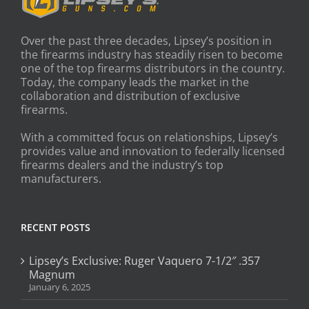
Over the past three decades, Lipsey’s position in
the firearms industry has steadily risen to become
one of the top firearms distributors in the country.
Today, the company leads the market in the
collaboration and distribution of exclusive
firearms.
With a committed focus on relationships, Lipsey’s
provides value and innovation to federally licensed
firearms dealers and the industry’s top
manufacturers.
RECENT POSTS
Lipsey’s Exclusive: Ruger Vaquero 7-1/2″ .357
Magnum
January 6, 2025