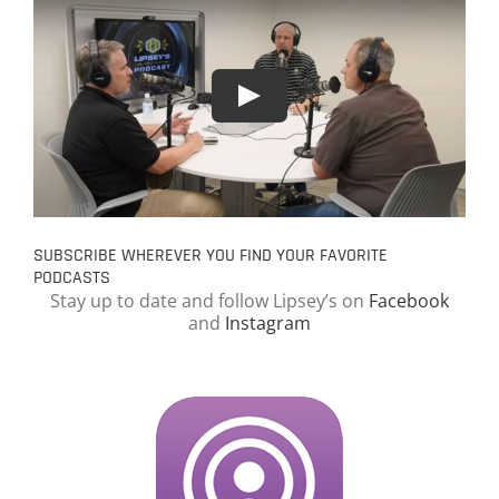
SUBSCRIBE WHEREVER YOU FIND YOUR FAVORITE
PODCASTS
Stay up to date and follow Lipsey’s on
Facebook
and
Instagram