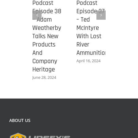
cast
Podcast
Podcast
Podca
ode 39
Episode 38
Episode 37
Episod
econd
– Adam
– Ted
– Jerr
ndment
Weatherby
McIntyre
Micule
ndation
Talks New
With Lost
New
Products
River
Mossb
And
Ammunition
940 J
 8, 2024
Company
Pro
April 16, 2024
Heritage
Shotg
June 28, 2024
October 1
ABOUT US