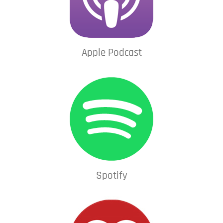
Apple Podcast
Spotify