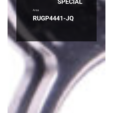
SPECIAL
Area
RUGP4441-JQ