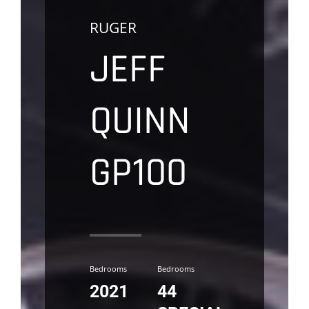
RUGER
JEFF
QUINN
GP100
Bedrooms
Bedrooms
2021
44